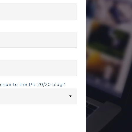
scribe to the PR 20/20 blog?