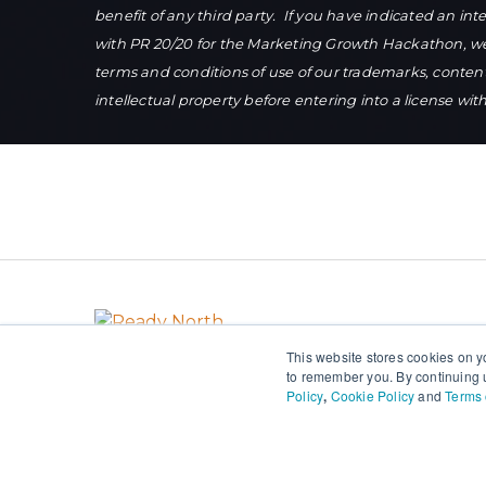
benefit of any third party. If you have indicated an in
with PR 20/20 for the Marketing Growth Hackathon, we w
terms and conditions of use of our trademarks, conten
intellectual property before entering into a license wit
This website stores cookies on y
to remember you. By continuing u
Policy
,
Cookie Policy
and
Terms 