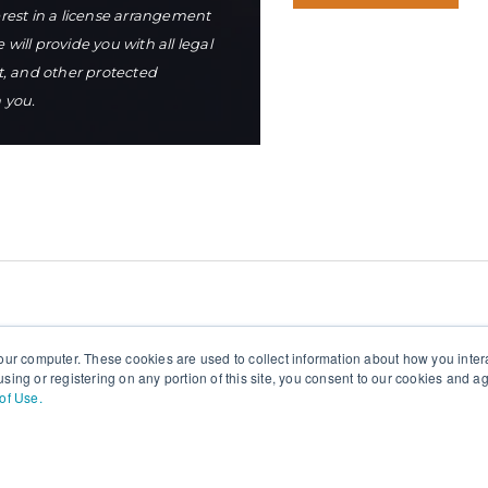
terest in a license arrangement
ill provide you with all legal
t, and other protected
h you.
our computer. These cookies are used to collect information about how you inter
sing or registering on any portion of this site, you consent to our cookies and 
of Use.