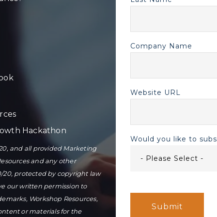
Company Name
ook
Website URL
rces
Growth Hackathon
Would you like to sub
0, and all provided Marketing
Resources and any other
0/20, protected by copyright law
ve our written permission to
ademarks, Workshop Resources,
tent or materials for the