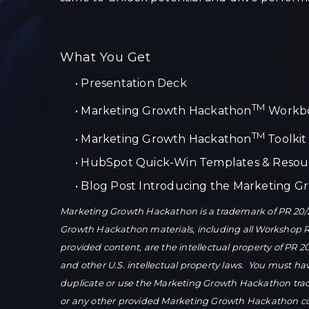
What You Get
•
Presentation Deck
TM
•
Marketing Growth Hackathon
Workb
TM
•
Marketing Growth Hackathon
Toolkit
•
HubSpot Quick-Win Templates & Resou
•
Blog Post Introducing the Marketing 
Marketing Growth Hackathon is a trademark of PR 20/2
Growth Hackathon materials, including all Workshop 
provided content, are the intellectual property of PR 2
and other U.S. intellectual property laws. You must ha
duplicate or use the Marketing Growth Hackathon tr
or any other provided Marketing Growth Hackathon con