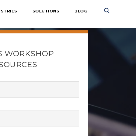
USTRIES
SOLUTIONS
BLOG
S WORKSHOP
SOURCES