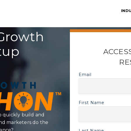
IND
Growth
tup
ACCES
RE
Email
First Name
quickly build and
and marketers do the
mance?
Last Name