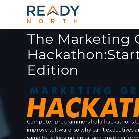
The Marketing 
Hackathon:Star
Edition
Computer programmers hold hackathons to 
improve software, so why can’t executives 
same to unlock potential and drive perfor