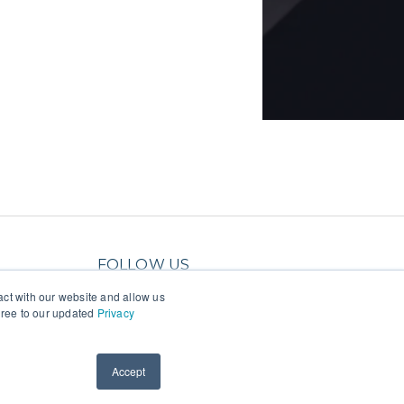
FOLLOW US
act with our website and allow us
agree to our updated
Privacy
Accept