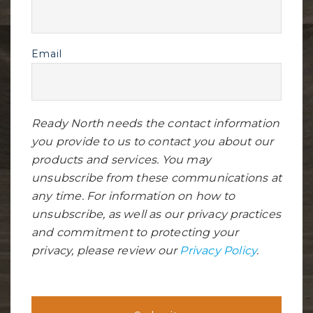
Email
Ready North needs the contact information
you provide to us to contact you about our
products and services. You may
unsubscribe from these communications at
any time. For information on how to
unsubscribe, as well as our privacy practices
and commitment to protecting your
privacy, please review our
Privacy Policy
.