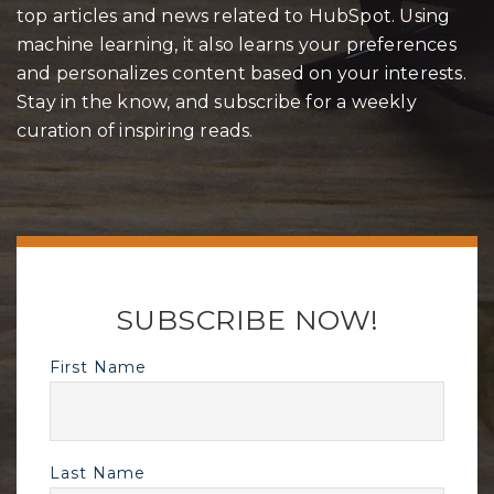
top articles and news related to HubSpot. Using
machine learning, it also learns your preferences
and personalizes content based on your interests.
Stay in the know, and subscribe for a weekly
curation of inspiring reads.
SUBSCRIBE NOW!
First Name
Last Name