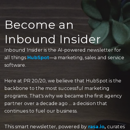
Become an
Inbound Insider
Inbound Insider is the AI-powered newsletter for
all things
HubSpot
—a marketing, sales and service
software.
Here at PR 20/20, we believe that HubSpot is the
backbone to the most successful marketing
programs. That's why we became the first agency
partner over a decade ago ... a decision that
continues to fuel our business.
This smart newsletter, powered by
rasa.io
,
curates