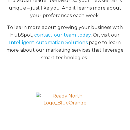
individual reader behavior, so your newsletter is
unique – just like you. And it learns more about
your preferences each week.
To learn more about growing your business with
HubSpot,
contact our team today
. Or, visit our
Intelligent Automation Solutions
page to learn
more about our marketing services that leverage
smart technologies.