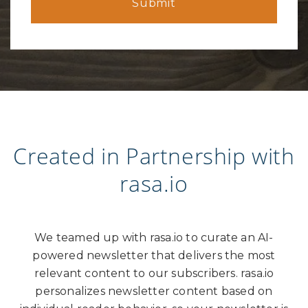
Created in Partnership with
rasa.io
We teamed up with rasa.io to curate an AI-
powered newsletter that delivers the most
relevant content to our subscribers. rasa.io
personalizes newsletter content based on