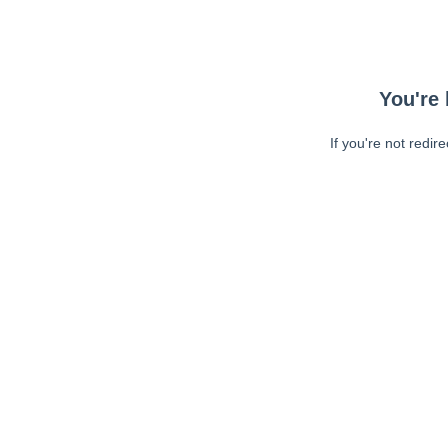
You're 
If you're not redir