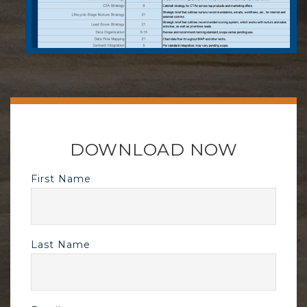
DOWNLOAD NOW
First Name
Last Name