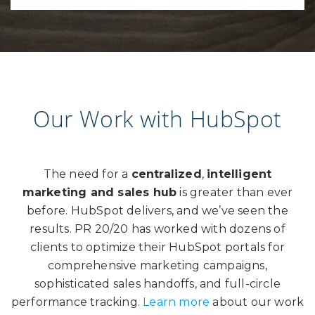
Our Work with HubSpot
The need for a
centralized
,
intelligent
marketing and sales hub
is greater than ever
before. HubSpot delivers, and we’ve seen the
results. PR 20/20 has worked with dozens of
clients to optimize their HubSpot portals for
comprehensive marketing campaigns,
sophisticated sales handoffs, and full-circle
performance tracking.
Learn more
about our work