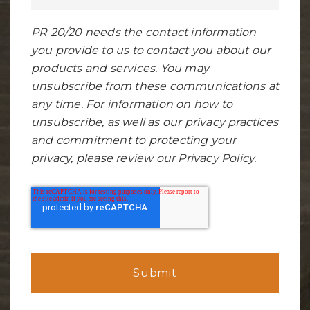
PR 20/20 needs the contact information
you provide to us to contact you about our
products and services. You may
unsubscribe from these communications at
any time. For information on how to
unsubscribe, as well as our privacy practices
and commitment to protecting your
privacy, please review our Privacy Policy.