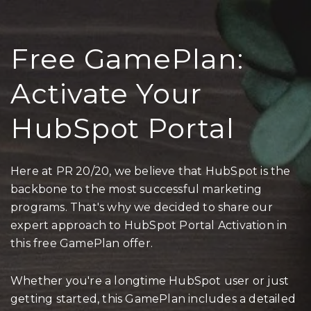
Free GamePlan:
Activate Your
HubSpot Portal
Here at PR 20/20, we believe that HubSpot is the
backbone to the most successful marketing
programs. That's why we decided to share our
expert approach to HubSpot Portal Activation in
this free GamePlan offer.
Whether you're a longtime HubSpot user or just
getting started, this GamePlan includes a detailed