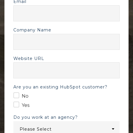
Email
Company Name
Website URL
Are you an existing HubSpot customer?
No
Yes
Do you work at an agency?