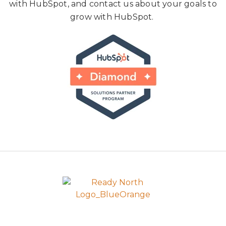
with HubSpot, and contact us about your goals to
grow with HubSpot.