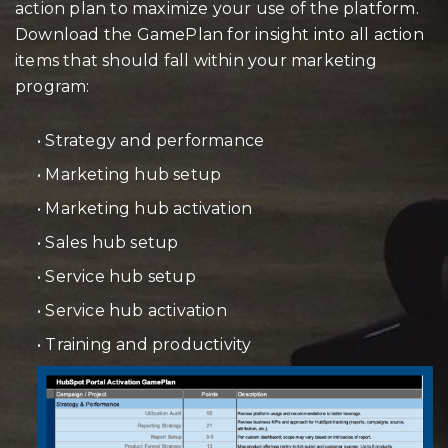
action plan to maximize your use of the platform.
Download the GamePlan for insight into all action
items that should fall within your marketing
program:
• Strategy and performance
• Marketing hub setup
• Marketing hub activation
• Sales hub setup
• Service hub setup
• Service hub activation
• Training and productivity