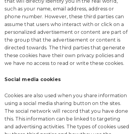
that will directly identify you in the real world,
such as your name, email address, address or
phone number. However, these third parties can
assume that users who interact with or click on a
personalized advertisement or content are part of
the group that the advertisement or content is
directed towards. The third parties that generate
these cookies have their own privacy policies and
we have no access to read or write these cookies.
Social media cookies
Cookies are also used when you share information
using a social media sharing button on the sites.
The social network will record that you have done
this. This information can be linked to targeting
and advertising activities. The types of cookies used