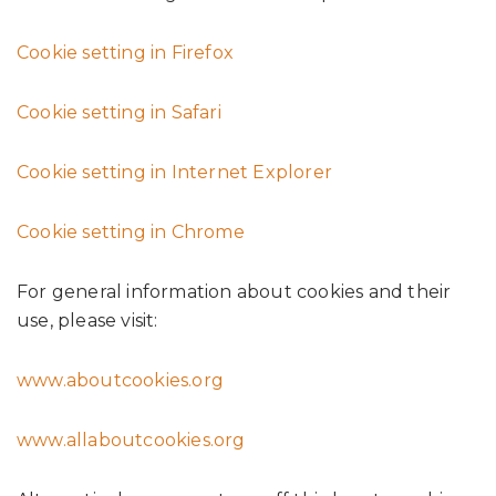
Cookie setting in Firefox
Cookie setting in Safari
Cookie setting in Internet Explorer
Cookie setting in Chrome
For general information about cookies and their
use, please visit:
www.aboutcookies.org
www.allaboutcookies.org