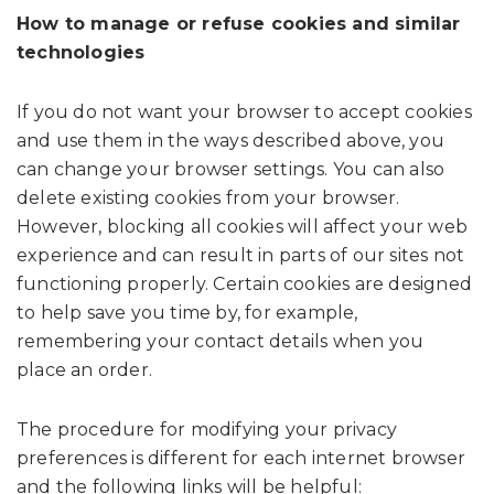
How to manage or refuse cookies and similar
technologies
If you do not want your browser to accept cookies
and use them in the ways described above, you
can change your browser settings. You can also
delete existing cookies from your browser.
However, blocking all cookies will affect your web
experience and can result in parts of our sites not
functioning properly. Certain cookies are designed
to help save you time by, for example,
remembering your contact details when you
place an order.
The procedure for modifying your privacy
preferences is different for each internet browser
and the following links will be helpful: