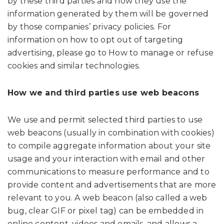
by these third parties and how they use the
information generated by them will be governed
by those companies’ privacy policies. For
information on how to opt out of targeting
advertising, please go to How to manage or refuse
cookies and similar technologies.
How we and third parties use web beacons
We use and permit selected third parties to use
web beacons (usually in combination with cookies)
to compile aggregate information about your site
usage and your interaction with email and other
communications to measure performance and to
provide content and advertisements that are more
relevant to you. A web beacon (also called a web
bug, clear GIF or pixel tag) can be embedded in
online content, videos and emails, and allows a