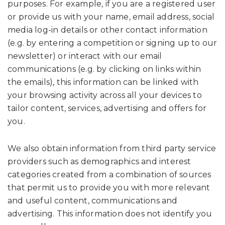
purposes. For example, if you are a registered user
or provide us with your name, email address, social
media log-in details or other contact information
(e.g. by entering a competition or signing up to our
newsletter) or interact with our email
communications (e.g. by clicking on links within
the emails), this information can be linked with
your browsing activity across all your devices to
tailor content, services, advertising and offers for
you.
We also obtain information from third party service
providers such as demographics and interest
categories created from a combination of sources
that permit us to provide you with more relevant
and useful content, communications and
advertising. This information does not identify you