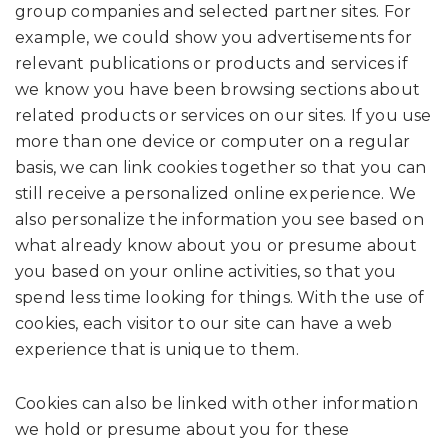
group companies and selected partner sites. For
example, we could show you advertisements for
relevant publications or products and services if
we know you have been browsing sections about
related products or services on our sites. If you use
more than one device or computer on a regular
basis, we can link cookies together so that you can
still receive a personalized online experience. We
also personalize the information you see based on
what already know about you or presume about
you based on your online activities, so that you
spend less time looking for things. With the use of
cookies, each visitor to our site can have a web
experience that is unique to them.
Cookies can also be linked with other information
we hold or presume about you for these