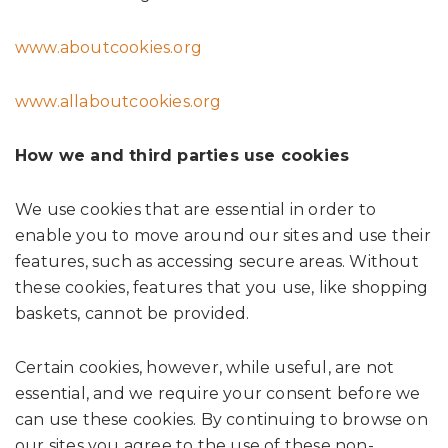
www.aboutcookies.org
www.allaboutcookies.org
How we and third parties use cookies
We use cookies that are essential in order to
enable you to move around our sites and use their
features, such as accessing secure areas. Without
these cookies, features that you use, like shopping
baskets, cannot be provided.
Certain cookies, however, while useful, are not
essential, and we require your consent before we
can use these cookies. By continuing to browse on
our sites you agree to the use of these non-