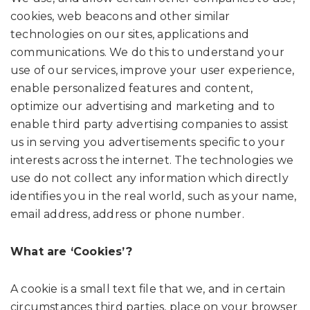
cookies, web beacons and other similar
technologies on our sites, applications and
communications. We do this to understand your
use of our services, improve your user experience,
enable personalized features and content,
optimize our advertising and marketing and to
enable third party advertising companies to assist
us in serving you advertisements specific to your
interests across the internet. The technologies we
use do not collect any information which directly
identifies you in the real world, such as your name,
email address, address or phone number.
What are ‘Cookies’?
A cookie is a small text file that we, and in certain
circumstances third parties, place on your browser