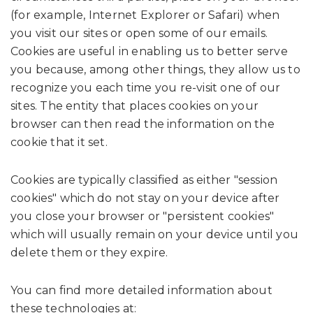
(for example, Internet Explorer or Safari) when
you visit our sites or open some of our emails.
Cookies are useful in enabling us to better serve
you because, among other things, they allow us to
recognize you each time you re-visit one of our
sites. The entity that places cookies on your
browser can then read the information on the
cookie that it set.
Cookies are typically classified as either "session
cookies" which do not stay on your device after
you close your browser or "persistent cookies"
which will usually remain on your device until you
delete them or they expire.
You can find more detailed information about
these technologies at: