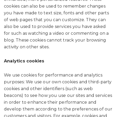
cookies can also be used to remember changes
you have made to text size, fonts and other parts
of web pages that you can customize. They can
also be used to provide services you have asked
for such as watching a video or commenting on a
blog. These cookies cannot track your browsing
activity on other sites.
Analytics cookies
We use cookies for performance and analytics
purposes: We use our own cookies and third-party
cookies and other identifiers (such as web
beacons) to see how you use our sites and services
in order to enhance their performance and
develop them according to the preferences of our
customers and visitors. For example, cookies and