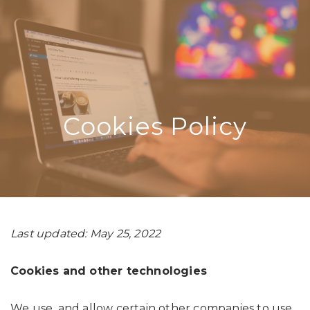
Cookies Policy
Last updated: May 25, 2022
Cookies and other technologies
We use, and allow certain other companies to use,