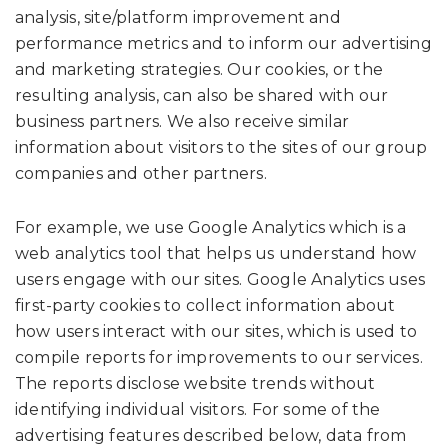
analysis, site/platform improvement and
performance metrics and to inform our advertising
and marketing strategies. Our cookies, or the
resulting analysis, can also be shared with our
business partners. We also receive similar
information about visitors to the sites of our group
companies and other partners.
For example, we use Google Analytics which is a
web analytics tool that helps us understand how
users engage with our sites. Google Analytics uses
first-party cookies to collect information about
how users interact with our sites, which is used to
compile reports for improvements to our services.
The reports disclose website trends without
identifying individual visitors. For some of the
advertising features described below, data from