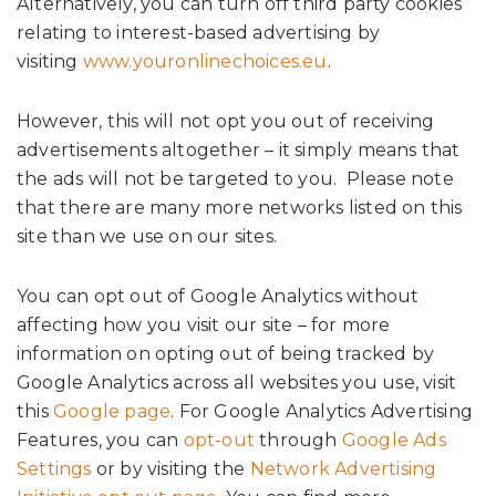
Alternatively, you can turn off third party cookies
relating to interest-based advertising by
visiting
www.youronlinechoices.eu
.
However, this will not opt you out of receiving
advertisements altogether – it simply means that
the ads will not be targeted to you. Please note
that there are many more networks listed on this
site than we use on our sites.
You can opt out of Google Analytics without
affecting how you visit our site – for more
information on opting out of being tracked by
Google Analytics across all websites you use, visit
this
Google page
. For Google Analytics Advertising
Features, you can
opt-out
through
Google Ads
Settings
or by visiting the
Network Advertising