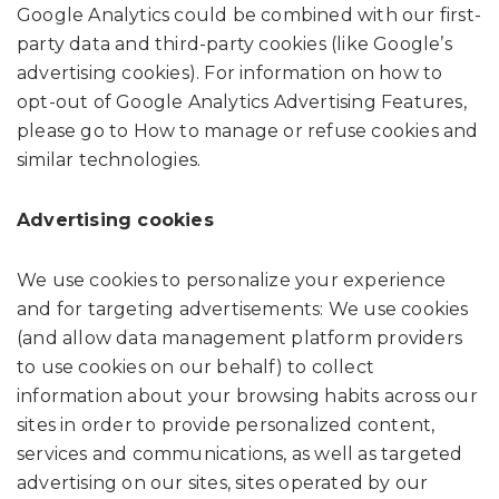
Google Analytics could be combined with our first-
party data and third-party cookies (like Google’s
advertising cookies). For information on how to
opt-out of Google Analytics Advertising Features,
please go to How to manage or refuse cookies and
similar technologies.
Advertising cookies
We use cookies to personalize your experience
and for targeting advertisements: We use cookies
(and allow data management platform providers
to use cookies on our behalf) to collect
information about your browsing habits across our
sites in order to provide personalized content,
services and communications, as well as targeted
advertising on our sites, sites operated by our