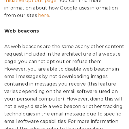
Initiative opt out page
. You can find more
information about how Google uses information
from our sites
here
.
Web beacons
As web beacons are the same as any other content
request included in the architecture of a website
page, you cannot opt out or refuse them.
However, you are able to disable web beacons in
email messages by not downloading images
contained in messages you receive (this feature
varies depending on the email software used on
your personal computer). However, doing this will
not always disable a web beacon or other tracking
technologies in the email message due to specific
email software capabilities. For more information
about this, please refer to the information