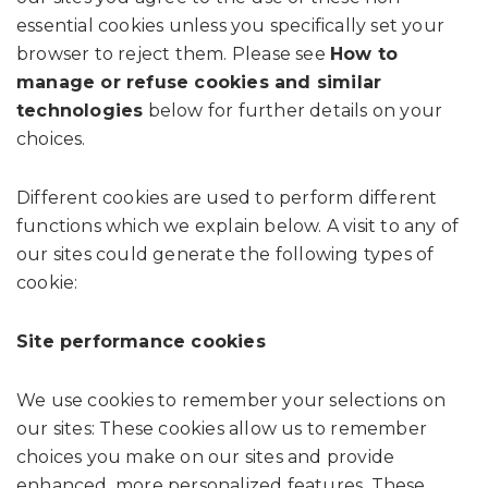
essential cookies unless you specifically set your
browser to reject them. Please see
How to
manage or refuse cookies and similar
technologies
below for further details on your
choices.
Different cookies are used to perform different
functions which we explain below. A visit to any of
our sites could generate the following types of
cookie:
Site performance cookies
We use cookies to remember your selections on
our sites: These cookies allow us to remember
choices you make on our sites and provide
enhanced, more personalized features. These