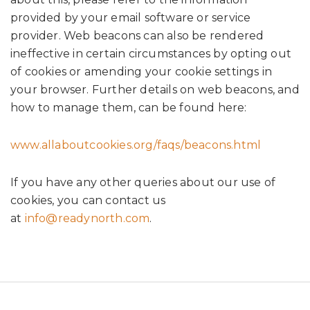
provided by your email software or service
provider. Web beacons can also be rendered
ineffective in certain circumstances by opting out
of cookies or amending your cookie settings in
your browser. Further details on web beacons, and
how to manage them, can be found here:
www.allaboutcookies.org/faqs/beacons.html
If you have any other queries about our use of
cookies, you can contact us
at
info@readynorth.com
.