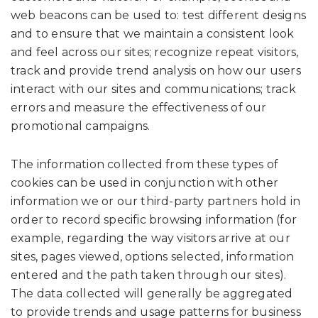
web beacons can be used to: test different designs
and to ensure that we maintain a consistent look
and feel across our sites; recognize repeat visitors,
track and provide trend analysis on how our users
interact with our sites and communications; track
errors and measure the effectiveness of our
promotional campaigns.
The information collected from these types of
cookies can be used in conjunction with other
information we or our third-party partners hold in
order to record specific browsing information (for
example, regarding the way visitors arrive at our
sites, pages viewed, options selected, information
entered and the path taken through our sites).
The data collected will generally be aggregated
to provide trends and usage patterns for business