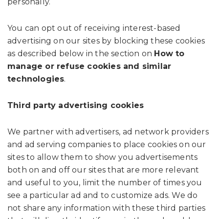
personally.
You can opt out of receiving interest-based
advertising on our sites by blocking these cookies
as described below in the section on
How to
manage or refuse cookies and similar
technologies
.
Third party advertising cookies
We partner with advertisers, ad network providers
and ad serving companies to place cookies on our
sites to allow them to show you advertisements
both on and off our sites that are more relevant
and useful to you, limit the number of times you
see a particular ad and to customize ads. We do
not share any information with these third parties