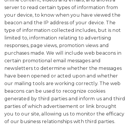
server to read certain types of information from
your device, to know when you have viewed the
beacon and the IP address of your device. The
type of information collected includes, but is not
limited to, information relating to advertising
responses, page views, promotion views and
purchases made. We will include web beacons in
certain promotional email messages and
newsletters to determine whether the messages
have been opened or acted upon and whether
our mailing tools are working correctly. The web
beacons can be used to recognize cookies
generated by third parties and inform us and third
parties of which advertisement or link brought
you to our site, allowing us to monitor the efficacy
of our business relationships with third parties.