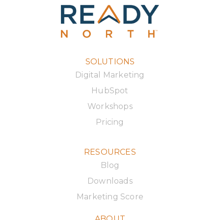
SOLUTIONS
Digital Marketing
HubSpot
Workshops
Pricing
RESOURCES
Blog
Downloads
Marketing Score
ABOUT