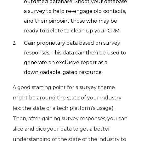
outdated database. Shoot your database
a survey to help re-engage old contacts,
and then pinpoint those who may be
ready to delete to clean up your CRM.
Gain proprietary data based on survey
responses. This data can then be used to
generate an exclusive report as a
downloadable, gated resource.
A good starting point for a survey theme
might be around the state of your industry
(ex: the state of a tech platform’s usage).
Then, after gaining survey responses, you can
slice and dice your data to get a better
understanding of the state of the industry to