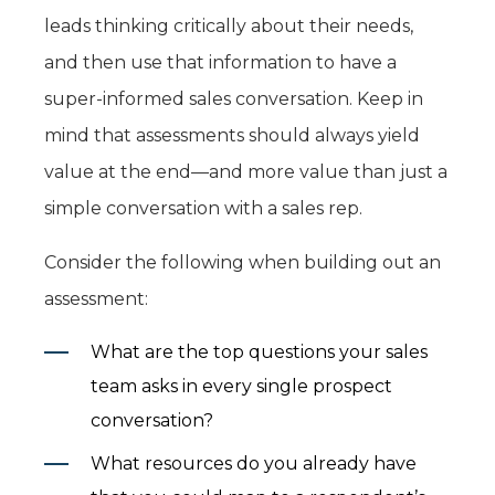
leads thinking critically about their needs,
and then use that information to have a
super-informed sales conversation. Keep in
mind that assessments should always yield
value at the end—and more value than just a
simple conversation with a sales rep.
Consider the following when building out an
assessment:
What are the top questions your sales
team asks in every single prospect
conversation?
What resources do you already have