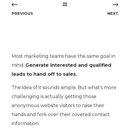
PREVIOUS
NEXT
M
ost marketing teams have the same goal in
mind:
Generate interested and qualified
leads to hand off to sales.
The idea of it sounds simple. But what’s more
challenging is actually getting those
anonymous website visitors to raise their
hands and fork over their coveted contact
information.