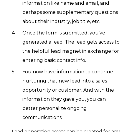
information like name and email, and
perhaps some supplementary questions
about their industry, job title, etc.
Once the form is submitted, you’ve
generated a lead. The lead gets access to
the helpful lead magnet in exchange for
entering basic contact info.
You now have information to continue
nurturing that new lead into a sales
opportunity or customer. And with the
information they gave you, you can
better personalize ongoing
communications.
Lead generation assets can be created for any