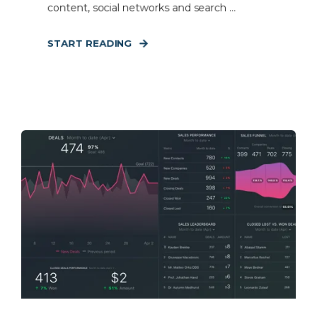
content, social networks and search ...
START READING