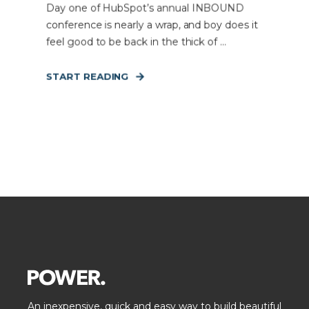
Day one of HubSpot’s annual INBOUND
conference is nearly a wrap, and boy does it
feel good to be back in the thick of ...
START READING
An inexpensive, quick and easy way to build beautiful