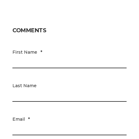
COMMENTS
First Name
*
Last Name
Email
*