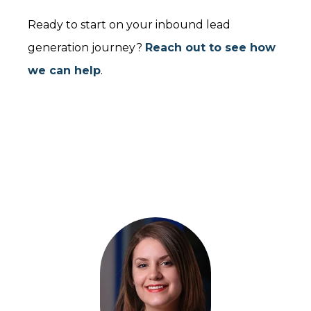
Ready to start on your inbound lead
generation journey?
Reach out to see how
we can help
.