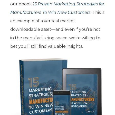
our ebook
15 Proven Marketing Strategies for
Manufacturers To Win New Customers
.
This is
an example of a vertical market
downloadable asset—and even if you’re not
in the manufacturing space, we’re willing to
bet you’ll still find valuable insights.