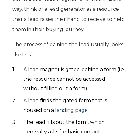
way, think of a lead generator as a resource
that a lead raises their hand to receive to help
them in their buying journey.
The process of gaining the lead usually looks
like this:
A lead magnet is gated behind a form (i.e.,
the resource cannot be accessed
without filling out a form).
A lead finds the gated form that is
housed on a
landing page
.
The lead fills out the form, which
generally asks for basic contact