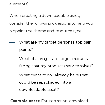
elements).
When creating a downloadable asset,
consider the following questions to help you
pinpoint the theme and resource type:
What are my target personas’ top pain
points?
What challenges are target markets
facing that my product / service solves?
What content do I already have that
could be repackaged into a
downloadable asset?
❗️
Example asset
: For inspiration, download