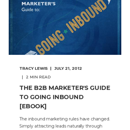
TRACY LEWIS
JULY 21, 2012
2 MIN READ
THE B2B MARKETER'S GUIDE
TO GOING INBOUND
[EBOOK]
The inbound marketing rules have changed.
Simply attracting leads naturally through