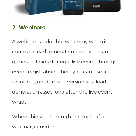
2. Webinars
A webinar is a double whammy when it
comes to lead generation. First, you can
generate leads during a live event through
event registration. Then, you can use a
recorded, on-demand version as a lead
generation asset long after the live event
wraps.
When thinking through the topic of a
webinar, consider: