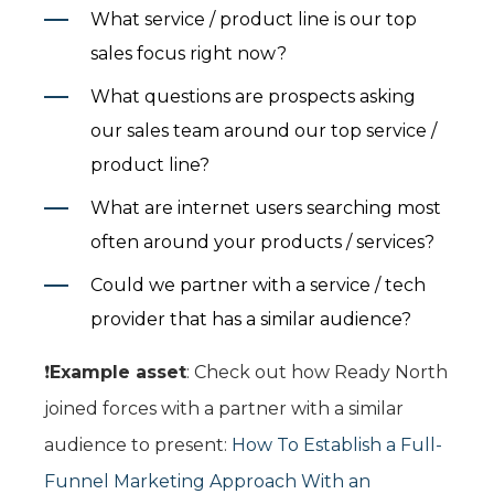
What service / product line is our top
sales focus right now?
What questions are prospects asking
our sales team around our top service /
product line?
What are internet users searching most
often around your products / services?
Could we partner with a service / tech
provider that has a similar audience?
❗️
Example asset
: Check out how Ready North
joined forces with a partner with a similar
audience to present:
How To Establish a Full-
Funnel Marketing Approach With an