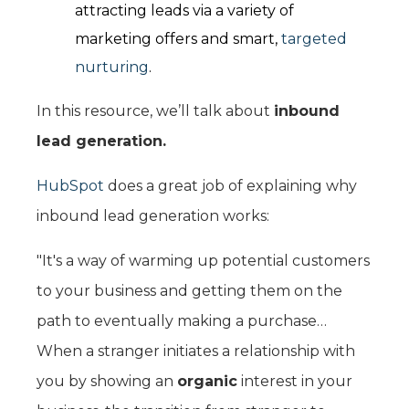
attracting leads via a variety of
marketing offers and smart,
targeted
nurturing
.
In this resource, we’ll talk about
inbound
lead generation.
HubSpot
does a great job of explaining why
inbound lead generation works:
"It's a way of warming up potential customers
to your business and getting them on the
path to eventually making a purchase…
When a stranger initiates a relationship with
you by showing an
organic
interest in your