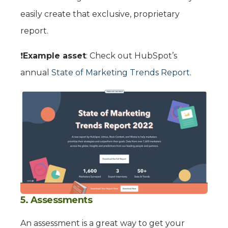
easily create that exclusive, proprietary
report.
❗️
Example asset
: Check out HubSpot’s
annual
State of Marketing Trends Report
.
5. Assessments
An assessment is a great way to get your