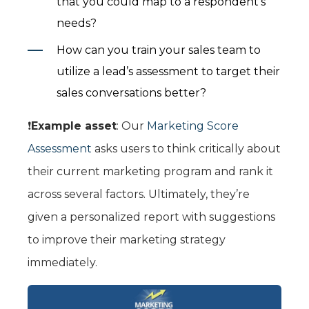
that you could map to a respondent’s
needs?
How can you train your sales team to
utilize a lead’s assessment to target their
sales conversations better?
❗️
Example asset
: Our
Marketing Score
Assessment
asks users to think critically about
their current marketing program and rank it
across several factors. Ultimately, they’re
given a personalized report with suggestions
to improve their marketing strategy
immediately.