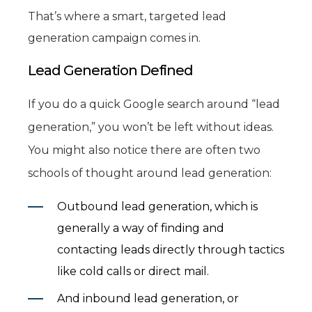
That’s where a smart, targeted lead
generation campaign comes in.
Lead Generation Defined
If you do a quick Google search around “lead
generation,” you won’t be left without ideas.
You might also notice there are often two
schools of thought around lead generation:
Outbound lead generation, which is
generally a way of finding and
contacting leads directly through tactics
like cold calls or direct mail.
And inbound lead generation, or