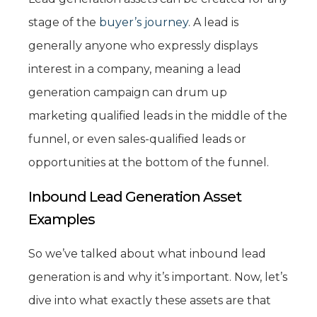
stage of the
buyer’s journey
. A lead is
generally anyone who expressly displays
interest in a company, meaning a lead
generation campaign can drum up
marketing qualified leads in the middle of the
funnel, or even sales-qualified leads or
opportunities at the bottom of the funnel.
Inbound Lead Generation Asset
Examples
So we’ve talked about what inbound lead
generation is and why it’s important. Now, let’s
dive into what exactly these assets are that