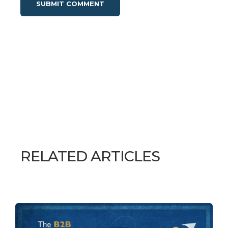
RELATED ARTICLES