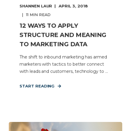
SHANNEN LAUR
APRIL 3, 2018
11 MIN READ
12 WAYS TO APPLY
STRUCTURE AND MEANING
TO MARKETING DATA
The shift to inbound marketing has armed
marketers with tactics to better connect
with leads and customers, technology to ...
START READING