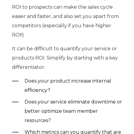
ROI to prospects can make the sales cycle
easier and faster, and also set you apart from
competitors (especially if you have higher
ROI!).
It can be difficult to quantify your service or
products ROI. Simplify by starting with a key
differentiator:
Does your product increase internal
efficiency?
Does your service eliminate downtime or
better optimize team member
resources?
Which metrics can you quantify that are