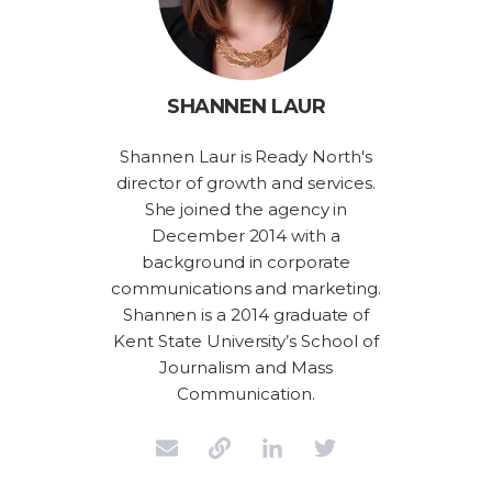
SHANNEN LAUR
Shannen Laur is Ready North's
director of growth and services.
She joined the agency in
December 2014 with a
background in corporate
communications and marketing.
Shannen is a 2014 graduate of
Kent State University’s School of
Journalism and Mass
Communication.