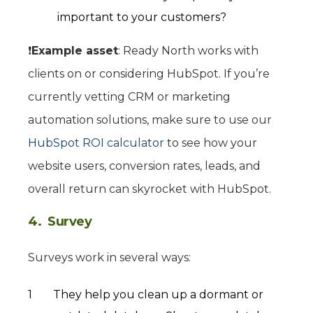
important to your customers?
❗️
Example asset
: Ready North works with
clients on or considering HubSpot. If you’re
currently vetting CRM or marketing
automation solutions, make sure to use our
HubSpot ROI calculator
to see how your
website users, conversion rates, leads, and
overall return can skyrocket with HubSpot.
4. Survey
Surveys work in several ways:
They help you clean up a dormant or