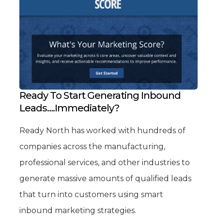
Ready To Start Generating Inbound
Leads….Immediately?
Ready North has worked with hundreds of
companies across the manufacturing,
professional services, and other industries to
generate massive amounts of qualified leads
that turn into customers using smart
inbound marketing strategies.