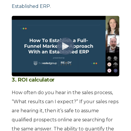
Established ERP
.
3. ROI calculator
How often do you hear in the sales process,
“What results can I expect?” If your sales reps
are hearing it, then it’s safe to assume
qualified prospects online are searching for
the same answer. The ability to quantify the