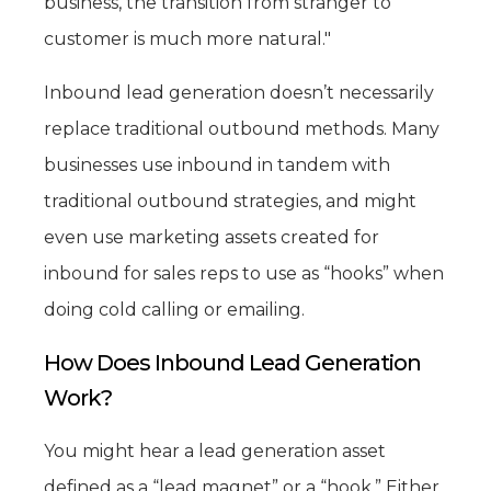
business, the transition from stranger to
customer is much more natural."
Inbound lead generation doesn’t necessarily
replace traditional outbound methods. Many
businesses use inbound in tandem with
traditional outbound strategies, and might
even use marketing assets created for
inbound for sales reps to use as “hooks” when
doing cold calling or emailing.
How Does Inbound Lead Generation
Work?
You might hear a lead generation asset
defined as a “lead magnet” or a “hook.” Either