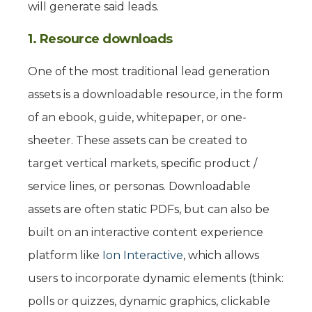
will generate said leads.
1. Resource downloads
One of the most traditional lead generation
assets is a downloadable resource, in the form
of an ebook, guide, whitepaper, or one-
sheeter. These assets can be created to
target vertical markets, specific product /
service lines, or personas. Downloadable
assets are often static PDFs, but can also be
built on an interactive content experience
platform like
Ion Interactive
, which allows
users to incorporate dynamic elements (think:
polls or quizzes, dynamic graphics, clickable