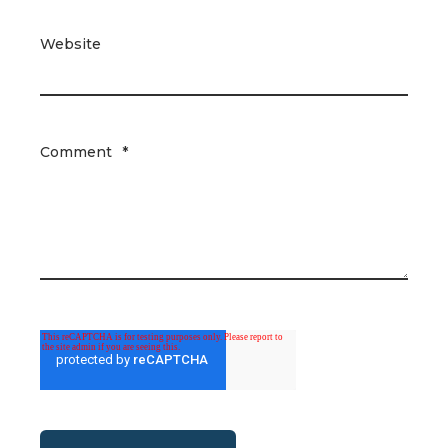
Website
Comment
*