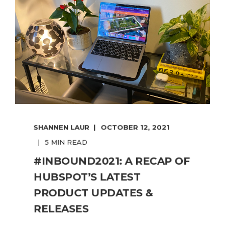
SHANNEN LAUR
OCTOBER 12, 2021
5 MIN READ
#INBOUND2021: A RECAP OF
HUBSPOT’S LATEST
PRODUCT UPDATES &
RELEASES