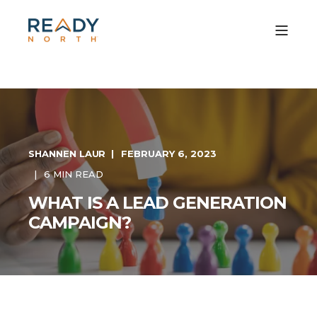
SHANNEN LAUR
FEBRUARY 6, 2023
6 MIN READ
WHAT IS A LEAD GENERATION
CAMPAIGN?