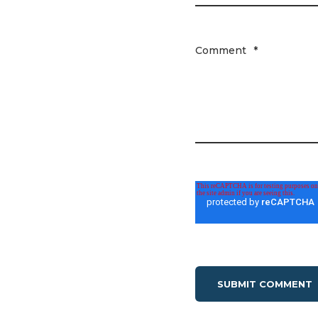
Comment
*