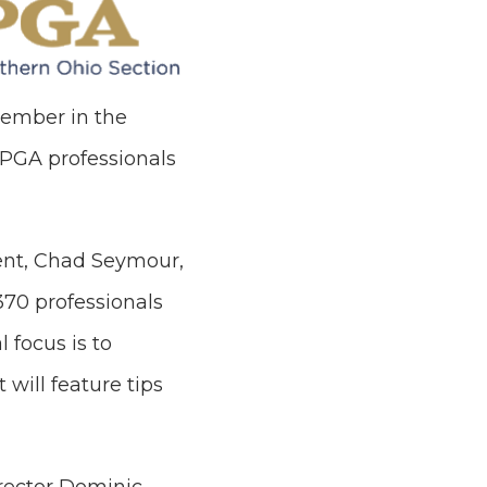
member in the
 PGA professionals
ent, Chad Seymour,
370 professionals
 focus is to
 will feature tips