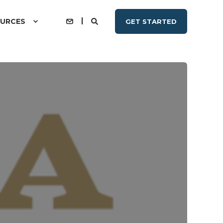
URCES
GET STARTED