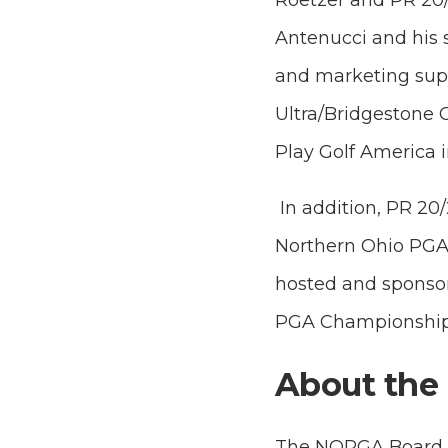
Roetzer and PR 20/
Antenucci and his s
and marketing sup
Ultra/Bridgestone G
Play Golf America in
In addition, PR 20
Northern Ohio PGA 
hosted and sponso
PGA Championship 
About the
The NOPGA Board of