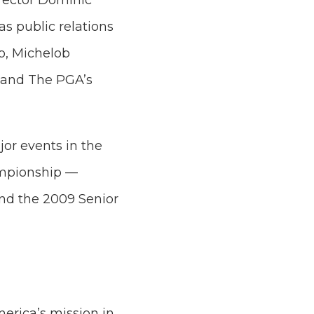
rector Dominic
s public relations
p, Michelob
s and The PGA’s
or events in the
ampionship —
nd the 2009 Senior
erica’s mission in