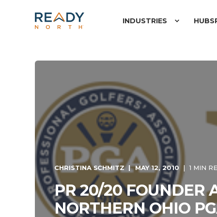
INDUSTRIES
HUBS
CHRISTINA SCHMITZ
MAY 12, 2010
1 MIN R
PR 20/20 FOUNDER 
NORTHERN OHIO PG