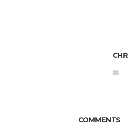
CHR
COMMENTS