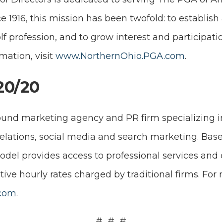
e 1916, this mission has been twofold: to establish
lf profession, and to grow interest and participat
mation, visit
www.NorthernOhio.PGA.com
.
20/20
ound marketing agency and PR firm specializing i
relations, social media and search marketing. Bas
del provides access to professional services and 
tive hourly rates charged by traditional firms. For
com
.
# # #