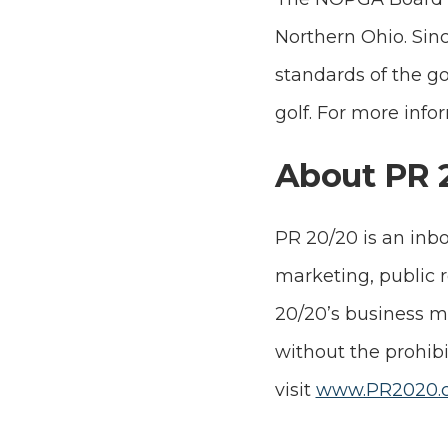
Northern Ohio. Sinc
standards of the go
golf. For more infor
About PR 
PR 20/20 is an inb
marketing, public 
20/20’s business mo
without the prohibi
visit
www.PR2020.