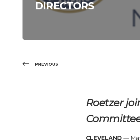
DIRECTORS
PREVIOUS
Roetzer
joi
Committe
CLEVELAND
— May