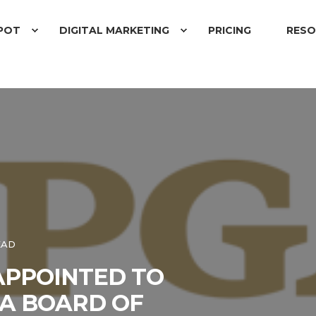
POT
DIGITAL MARKETING
PRICING
RESO
EAD
APPOINTED TO
A BOARD OF