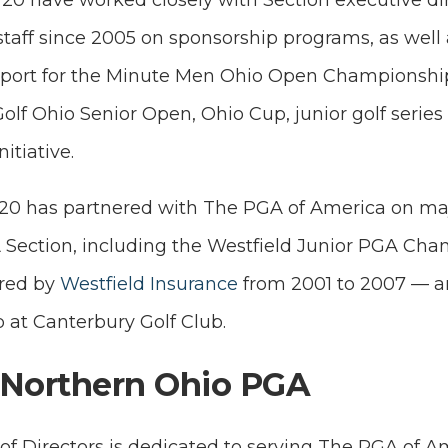
20 have worked closely with Section executive di
taff since 2005 on sponsorship programs, as well a
port for the Minute Men Ohio Open Championshi
olf Ohio Senior Open, Ohio Cup, junior golf serie
itiative.
/20 has partnered with The PGA of America on maj
Section, including the Westfield Junior PGA Ch
red by
Westfield Insurance
from 2001 to 2007 — a
at Canterbury Golf Club.
 Northern Ohio PGA
 Directors is dedicated to serving The PGA of Am