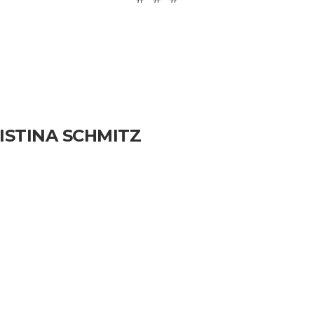
ISTINA SCHMITZ