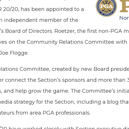
R 20/20, has been appointed to a
an independent member of the
s Board of Directors. Roetzer, the first non-PGA 
erves on the Community Relations Committee with
Joe Flogge.
ations Committee, created by new Board presid
ter connect the Section’s sponsors and more than 
, and help grow the game. The Committee’s initial
edia strategy for the Section, including a blog that
ateurs from area PGA professionals.