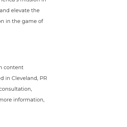
 and elevate the
ion in the game of
n content
ed in Cleveland, PR
consultation,
 more information,