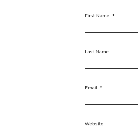
First Name
*
Last Name
Email
*
Website