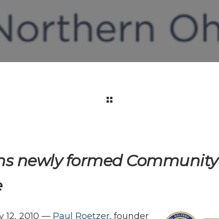
ns newly formed Community 
e
 12, 2010 —
Paul Roetzer
, founder