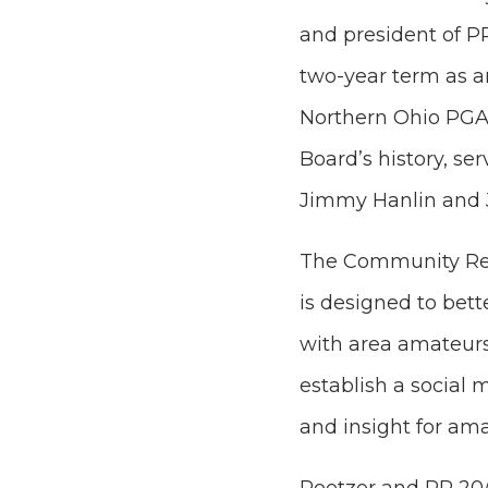
and president of P
two-year term as 
Northern Ohio PGA’
Board’s history, s
Jimmy Hanlin and 
The Community Rel
is designed to bet
with area amateurs
establish a social m
and insight for am