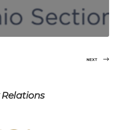
NEXT
Relations